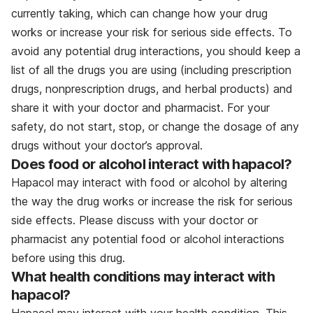
currently taking, which can change how your drug
works or increase your risk for serious side effects. To
avoid any potential drug interactions, you should keep a
list of all the drugs you are using (including prescription
drugs, nonprescription drugs, and herbal products) and
share it with your doctor and pharmacist. For your
safety, do not start, stop, or change the dosage of any
drugs without your doctor’s approval.
Does food or alcohol interact with hapacol?
Hapacol may interact with food or alcohol by altering
the way the drug works or increase the risk for serious
side effects. Please discuss with your doctor or
pharmacist any potential food or alcohol interactions
before using this drug.
What health conditions may interact with
hapacol?
Hapacol may interact with your health condition. This