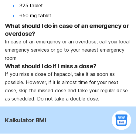
325 tablet
650 mg tablet
What should I do in case of an emergency or
overdose?
In case of an emergency or an overdose, call your local
emergency services or go to your nearest emergency
room.
What should I do if I miss a dose?
If you miss a dose of hapacol, take it as soon as
possible. However, if it is almost time for your next
dose, skip the missed dose and take your regular dose
as scheduled. Do not take a double dose.
Kalkulator BMI