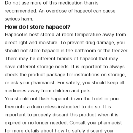
Do not use more of this medication than is
recommended. An overdose of hapacol can cause
serious harm.
How do I store hapacol?
Hapacol is best stored at room temperature away from
direct light and moisture. To prevent drug damage, you
should not store hapacol in the bathroom or the freezer.
There may be different brands of hapacol that may
have different storage needs. It is important to always
check the product package for instructions on storage,
or ask your pharmacist. For safety, you should keep all
medicines away from children and pets.
You should not flush hapacol down the toilet or pour
them into a drain unless instructed to do so. It is
important to properly discard this product when it is
expired or no longer needed. Consult your pharmacist
for more details about how to safely discard your