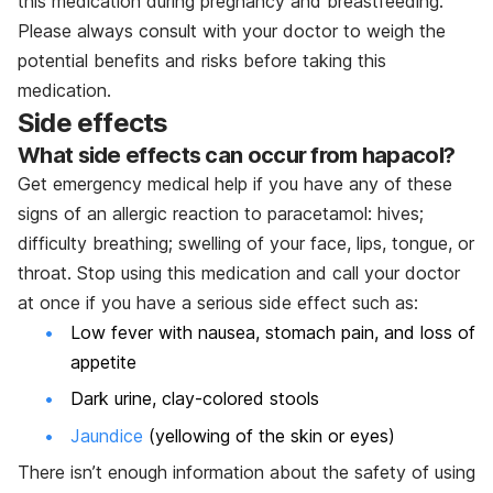
this medication during pregnancy and breastfeeding.
Please always consult with your doctor to weigh the
potential benefits and risks before taking this
medication.
Side effects
What side effects can occur from hapacol?
Get emergency medical help if you have any of these
signs of an allergic reaction to paracetamol: hives;
difficulty breathing; swelling of your face, lips, tongue, or
throat. Stop using this medication and call your doctor
at once if you have a serious side effect such as:
Low fever with nausea, stomach pain, and loss of
appetite
Dark urine, clay-colored stools
Jaundice
(yellowing of the skin or eyes)
There isn’t enough information about the safety of using