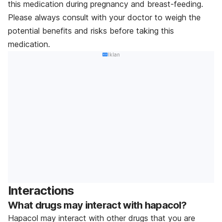
this medication during pregnancy and breast-feeding.
Please always consult with your doctor to weigh the
potential benefits and risks before taking this
medication.
Iklan
Interactions
What drugs may interact with hapacol?
Hapacol may interact with other drugs that you are