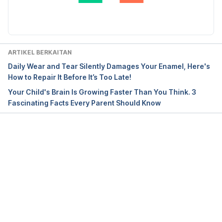
Diperbaharui oleh: 
Nurul Nazrah Nazarudin
ARTIKEL BERKAITAN
Daily Wear and Tear Silently Damages Your Enamel, Here's
How to Repair It Before It’s Too Late!
Your Child's Brain Is Growing Faster Than You Think. 3
Fascinating Facts Every Parent Should Know
Loading...