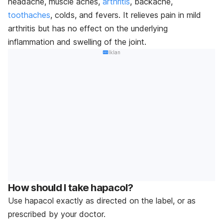
headache, muscle aches,
arthritis
, backache,
toothaches
, colds, and fevers. It relieves pain in mild
arthritis but has no effect on the underlying
inflammation and swelling of the joint.
Iklan
How should I take hapacol?
Use hapacol exactly as directed on the label, or as
prescribed by your doctor.