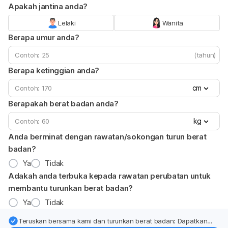
Apakah jantina anda?
Lelaki
Wanita
Berapa umur anda?
(tahun)
Berapa ketinggian anda?
cm
Berapakah berat badan anda?
kg
Anda berminat dengan rawatan/sokongan turun berat
badan?
Ya
Tidak
Adakah anda terbuka kepada rawatan perubatan untuk
membantu turunkan berat badan?
Ya
Tidak
Teruskan bersama kami dan turunkan berat badan: Dapatkan