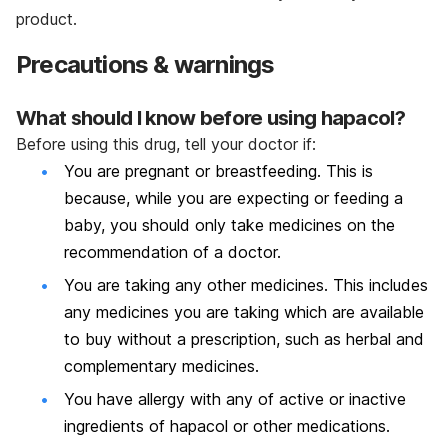
product.
Precautions & warnings
What should I know before using hapacol?
Before using this drug, tell your doctor if:
You are pregnant or breastfeeding. This is
because, while you are expecting or feeding a
baby, you should only take medicines on the
recommendation of a doctor.
You are taking any other medicines. This includes
any medicines you are taking which are available
to buy without a prescription, such as herbal and
complementary medicines.
You have allergy with any of active or inactive
ingredients of hapacol or other medications.