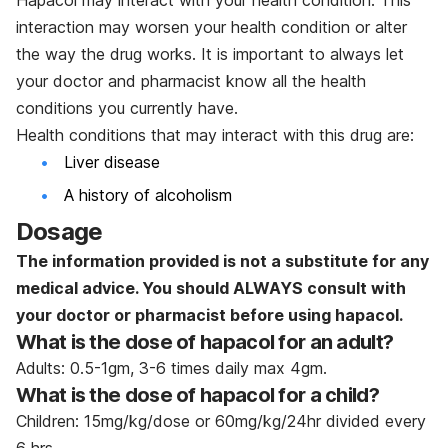
interaction may worsen your health condition or alter
the way the drug works. It is important to always let
your doctor and pharmacist know all the health
conditions you currently have.
Health conditions that may interact with this drug are:
Liver disease
A history of alcoholism
Dosage
The information provided is not a substitute for any
medical advice. You should ALWAYS consult with
your doctor or pharmacist before using
hapacol.
What is the dose of hapacol for an adult?
Adults: 0.5-1gm, 3-6 times daily max 4gm.
What is the dose of hapacol for a child?
Children: 15mg/kg/dose or 60mg/kg/24hr divided every
6 hrs.