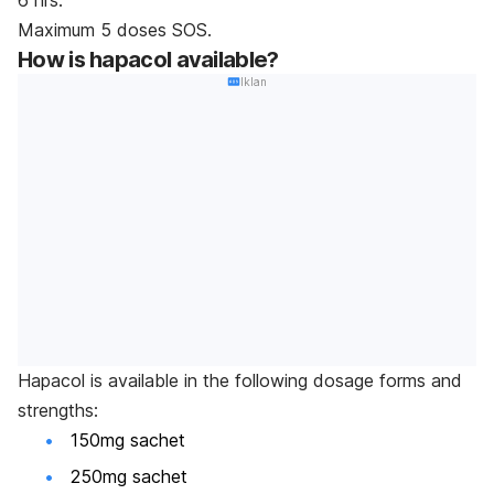
Maximum 5 doses SOS.
How is hapacol available?
Iklan
Hapacol is available in the following dosage forms and
strengths:
150mg sachet
250mg sachet