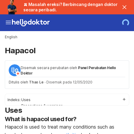
🍌 Masalah ereksi? Berbincang dengan doktor
secara peribadi.
English
Hapacol
Disemak secara perubatan oleh
Panel Perubatan Hello
Doktor
Ditulis oleh
Thao Le
·
Disemak pada 12/05/2020
Indeks:
Uses
Precautions & warnings
Uses
Side effects
What is hapacol used for?
Interactions
Dosage
Hapacol is used to treat many conditions such as