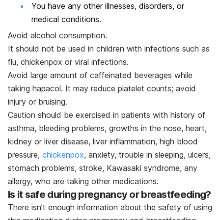
You have any other illnesses, disorders, or
medical conditions.
Avoid alcohol consumption.
It should not be used in children with infections such as
flu, chickenpox or viral infections.
Avoid large amount of caffeinated beverages while
taking hapacol. It may reduce platelet counts; avoid
injury or bruising.
Caution should be exercised in patients with history of
asthma, bleeding problems, growths in the nose, heart,
kidney or liver disease, liver inflammation, high blood
pressure,
chickenpox
, anxiety, trouble in sleeping, ulcers,
stomach problems, stroke, Kawasaki syndrome, any
allergy, who are taking other medications.
Is it safe during pregnancy or breastfeeding?
There isn’t enough information about the safety of using