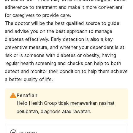
adherence to treatment and make it more convenient
for caregivers to provide care.
The doctor will be the best qualified source to guide
and advise you on the best approach to manage
diabetes effectively. Early detection is also a key
preventive measure, and whether your dependent is at
risk or is someone with diabetes or obesity, having
regular health screening and checks can help to both
detect and monitor their condition to help them achieve
a better quality of life.
Penafian
Hello Health Group tidak menawarkan nasihat
perubatan, diagnosis atau rawatan.