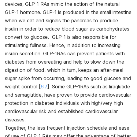
devices, GLP-1 RAs mimic the action of the natural
GLP-1 hormone. GLP-1 is produced in the small intestine
when we eat and signals the pancreas to produce
insulin in order to reduce blood sugar as carbohydrates
convert to glucose. GLP-1 is also responsible for
stimulating fullness. Hence, in addition to increasing
insulin secretion, GLP-1RAs can prevent patients with
diabetes from overeating and help to slow down the
digestion of food, which in turn, keeps an after-meal
sugar spike from occurring, leading to good glucose and
weight control [
6
,
7
]
. Some GLP-1RAs such as liraglutide
and semaglutide, have proven to provide cardiovascular
protection in diabetes individuals with high/very high
cardiovascular risk and established cardiovascular
diseases.
Together, the less frequent injection schedule and ease
of use of GLP-1 RAs may offer the advantage of better