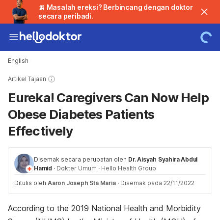
🍌 Masalah ereksi? Berbincang dengan doktor
secara peribadi.
English
Artikel Tajaan
Eureka! Caregivers Can Now Help
Obese Diabetes Patients
Effectively
Disemak secara perubatan oleh
Dr. Aisyah Syahira Abdul
Hamid
·
Dokter Umum
·
Hello Health Group
Ditulis oleh
Aaron Joseph Sta Maria
·
Disemak pada 22/11/2022
According to the 2019 National Health and Morbidity