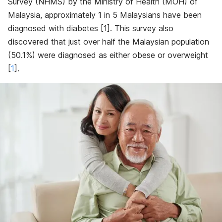
Survey (NHMS) by the Ministry of Health (MOH) of
Malaysia, approximately 1 in 5 Malaysians have been
diagnosed with diabetes [
1]
. This survey also
discovered that just over half the Malaysian population
(50.1%) were diagnosed as either obese or overweight
[
1
]
.