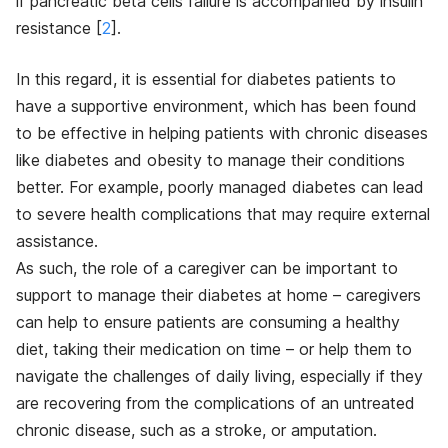
if pancreatic beta cells failure is accompanied by insulin
resistance [
2
]
.
In this regard, it is essential for diabetes patients to
have a supportive environment, which has been found
to be effective in helping patients with chronic diseases
like diabetes and obesity to manage their conditions
better. For example, poorly managed diabetes can lead
to severe health complications that may require external
assistance.
As such, the role of a caregiver can be important to
support to manage their diabetes at home – caregivers
can help to ensure patients are consuming a healthy
diet, taking their medication on time – or help them to
navigate the challenges of daily living, especially if they
are recovering from the complications of an untreated
chronic disease, such as a stroke, or amputation.