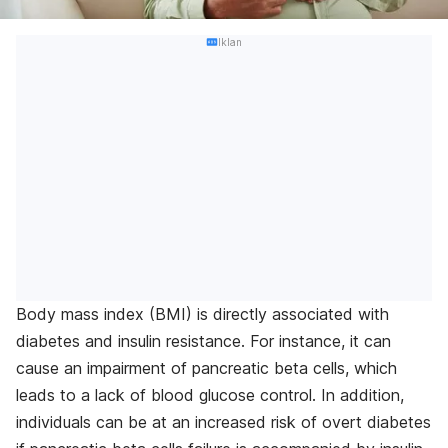
Iklan
Body mass index (BMI) is directly associated with
diabetes and insulin resistance. For instance, it can
cause an impairment of pancreatic beta cells, which
leads to a lack of blood glucose control. In addition,
individuals can be at an increased risk of overt diabetes