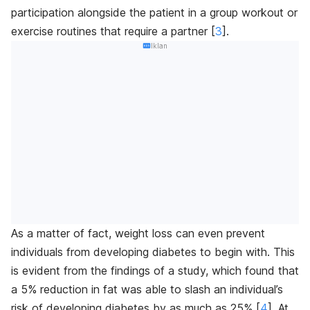
participation alongside the patient in a group workout or
exercise routines that require a partner [
3
]
.
Iklan
As a matter of fact, weight loss can even prevent
individuals from developing diabetes to begin with. This
is evident from the findings of a study, which found that
a 5% reduction in fat was able to slash an individual’s
risk of developing diabetes by as much as 25% [
4
]
. At