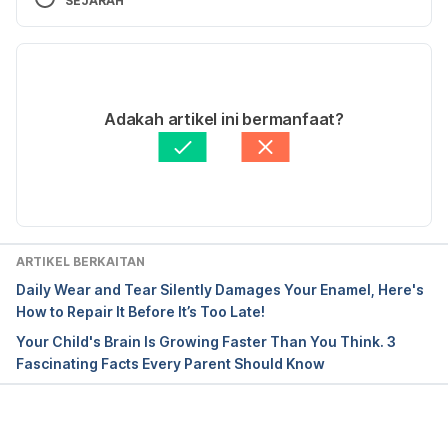
SEJARAH
Versi Terbaru
22/11/2022
Ditulis oleh 
Aaron Joseph Sta Maria
Adakah artikel ini bermanfaat?
Disemak secara perubatan oleh 
Dr. Aisyah Syahira 
Abdul Hamid
Diperbaharui oleh: 
zai.muhammad@hellodoktor.com
ARTIKEL BERKAITAN
Daily Wear and Tear Silently Damages Your Enamel, Here's
How to Repair It Before It’s Too Late!
Your Child's Brain Is Growing Faster Than You Think. 3
Fascinating Facts Every Parent Should Know
Loading...