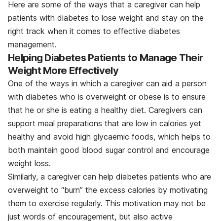
Here are some of the ways that a caregiver can help
patients with diabetes to lose weight and stay on the
right track when it comes to effective diabetes
management.
Helping Diabetes Patients to Manage Their
Weight More Effectively
One of the ways in which a caregiver can aid a person
with diabetes who is overweight or obese is to ensure
that he or she is eating a healthy diet. Caregivers can
support meal preparations that are low in calories yet
healthy and avoid high glycaemic foods, which helps to
both maintain good blood sugar control and encourage
weight loss.
Similarly, a caregiver can help diabetes patients who are
overweight to “burn” the excess calories by motivating
them to exercise regularly. This motivation may not be
just words of encouragement, but also active