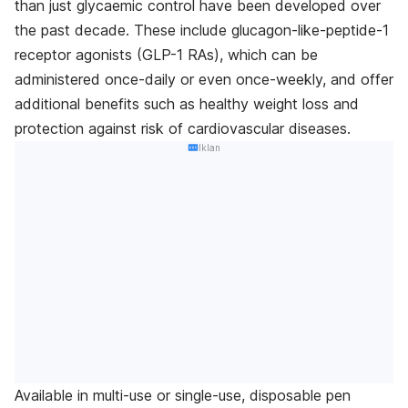
than just glycaemic control have been developed over
the past decade. These include glucagon-like-peptide-1
receptor agonists (GLP-1 RAs), which can be
administered once-daily or even once-weekly, and offer
additional benefits such as healthy weight loss and
protection against risk of cardiovascular diseases.
Iklan
Available in multi-use or single-use, disposable pen