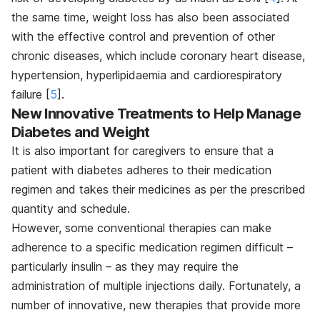
the same time, weight loss has also been associated
with the effective control and prevention of other
chronic diseases, which include coronary heart disease,
hypertension, hyperlipidaemia and cardiorespiratory
failure [
5
]
.
New Innovative Treatments to Help Manage
Diabetes and Weight
It is also important for caregivers to ensure that a
patient with diabetes adheres to their medication
regimen and takes their medicines as per the prescribed
quantity and schedule.
However, some conventional therapies can make
adherence to a specific medication regimen difficult –
particularly insulin – as they may require the
administration of multiple injections daily. Fortunately, a
number of innovative, new therapies that provide more